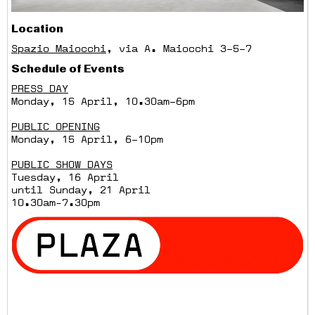
Location
Spazio Maiocchi
, via A. Maiocchi 3–5–7
Schedule of Events
PRESS DAY
Monday, 15 April, 10.30am–6pm
PUBLIC OPENING
Monday, 15 April, 6–10pm
PUBLIC SHOW DAYS
Tuesday, 16 April
until Sunday, 21 April
10.30am-7.30pm