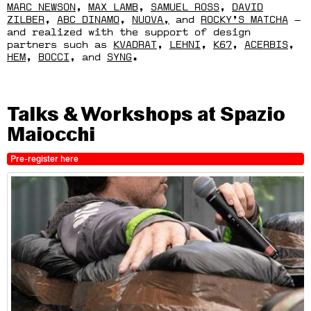
MARC NEWSON
,
MAX LAMB
,
SAMUEL ROSS
,
DAVID
ZILBER
,
ABC DINAMO
,
NUOVA,
and
ROCKY’S MATCHA
—
and realized with the support of design
partners such as
KVADRAT
,
LEHNI
,
K67
,
ACERBIS
,
HEM
,
BOCCI
, and
SYNG
.
Talks & Workshops at Spazio
Maiocchi
Pre-register here