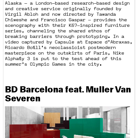
Alaska — a London—based research—based design
and creative service originally founded by
Virgil Abloh and now directed by Tawanda
Chiweshe and Francisco Gaspar — provides the
scenography with their K67—inspired furniture
series, channeling the shared ethos of
breaking barriers through prototyping. In a
video captured by Capsule at Espace d’Abraxas,
Ricardo Bofill’s neoclassicist postmodern
masterpiece on the outskirts of Paris, Nike
Alphafly 3 is put to the test ahead of this
summer’s Olympic Games in the city.
BD Barcelona feat. Muller Van
Severen