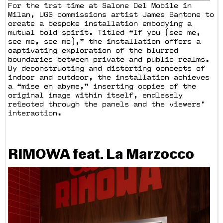
For the first time at Salone Del Mobile in
Milan, UGG commissions artist James Bantone to
create a bespoke installation embodying a
mutual bold spirit. Titled “If you (see me,
see me, see me),” the installation offers a
captivating exploration of the blurred
boundaries between private and public realms.
By deconstructing and distorting concepts of
indoor and outdoor, the installation achieves
a “mise en abyme,” inserting copies of the
original image within itself, endlessly
reflected through the panels and the viewers’
interaction.
RIMOWA feat. La Marzocco