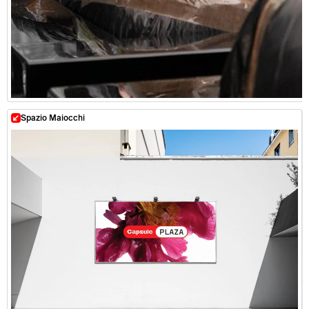
Spazio Maiocchi