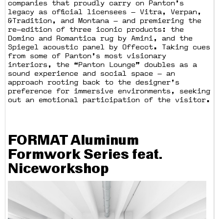
companies that proudly carry on Panton’s
legacy as official licensees — Vitra, Verpan,
&Tradition, and Montana — and premiering the
re—edition of three iconic products: the
Domino and Romantica rug by Amini, and the
Spiegel acoustic panel by Offecct. Taking cues
from some of Panton’s most visionary
interiors, the “Panton Lounge” doubles as a
sound experience and social space — an
approach rooting back to the designer’s
preference for immersive environments, seeking
out an emotional participation of the visitor.
FORMAT Aluminum
Formwork Series feat.
Niceworkshop