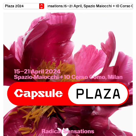
April, Spazio Maiocchi + 10 Corso Como Milan. Radical Sensations. 15–21 April, 