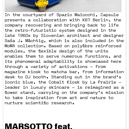
In the courtyard of Spazio Maiocchi, Capsule
presents a collaboration with K67 Berlin, the
company recovering and bringing back to life
the retro—futuristic system designed in the
late 1960s by Slovenian architect and designer
Saša J. Mächtig, which is also included in the
MoMA collection. Based on polyfibre reinforced
modules, the flexible design of the units
enables them to serve numerous functions, and
its phenomenal adaptability is showcased here
through a variety of activations — from
magazine kiosk to matcha bar, from information
desk to DJ booth. Standing out in the brand’s
iconic blue, the Cobalt Kiosk by La Prairie —
leader in luxury skincare — is reimagined as a
flower stand, carrying on the company’s mission
to take inspiration from art and nature to
nurture scientific research.
MARSOTTO feat.