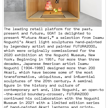
The leading retail platform for the past,
present and future, GOAT is delighted to
present “Futura Akari,” a selection from Isamu
Noguchi’s Akari light sculptures hand—painted
by legendary artist and painter FUTURA2000,
which were originally commissioned for the
2020 exhibition at the Noguchi Museum, New
York. Beginning in 1951, for more than three
decades, Japanese American artist Isamu
Noguchi (1904—1988) designed more than 200
Akari, which have become some of the most
transformative, ubiquitous, and influential
sculptures of the 20th century. A seminal
figure in the history and culture of
contemporary art and, like Noguchi, an open—to
—the—world boundary—crosser, FUTURA2000
continued his collaboration with the Noguchi
Museum in 2021 with a limited edition series
of hand-painted Akari lanterns and prints,