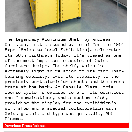
The legendary Aluminium Shelf by Andreas
Christen, first produced by Lehni for the 1964
Expo (Swiss National Exhibition), celebrates
its 60th birthday. Today, it’s viewed as one
of the most important classics of Swiss
furniture design. The shelf, which is
extremely light in relation to its high load-
bearing capacity, owes its stability to the
precisely bent aluminium sheets and the cross—
brace at the back. At Capsule Plaza, this
iconic system showcases some of its countless
shelf combinations, and a custom finish,
providing the display for the exhibition’s
gift shop and a special collaboration with
Swiss graphic and type design studio, ABC
Dinamo.
Download Press Release