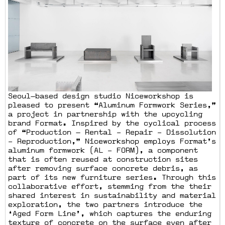
Seoul—based design studio Niceworkshop is
pleased to present “Aluminum Formwork Series,”
a project in partnership with the upcycling
brand Format. Inspired by the cyclical process
of “Production — Rental – Repair – Dissolution
– Reproduction,” Niceworkshop employs Format’s
aluminum formwork (AL – FORM), a component
that is often reused at construction sites
after removing surface concrete debris, as
part of its new furniture series. Through this
collaborative effort, stemming from the their
shared interest in sustainability and material
exploration, the two partners introduce the
‘Aged Form Line’, which captures the enduring
texture of concrete on the surface even after