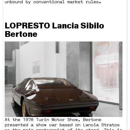
unbound by conventional market rules.
LOPRESTO Lancia Sibilo
Bertone
At the 1978 Turin Motor Show, Bertone
presented a show car based on Lancia Stratos