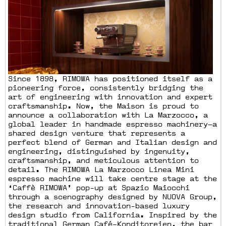
Since 1898, RIMOWA has positioned itself as a
pioneering force, consistently bridging the
art of engineering with innovation and expert
craftsmanship. Now, the Maison is proud to
announce a collaboration with La Marzocco, a
global leader in handmade espresso machinery—a
shared design venture that represents a
perfect blend of German and Italian design and
engineering, distinguished by ingenuity,
craftsmanship, and meticulous attention to
detail. The RIMOWA La Marzocco Linea Mini
espresso machine will take centre stage at the
‘Caffè RIMOWA’ pop-up at Spazio Maiocchi
through a scenography designed by NUOVA Group,
the research and innovation-based luxury
design studio from California. Inspired by the
traditional German Café–Konditoreien, the bar