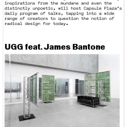
inspirations from the mundane and even the
distinctly unpoetic, will host Capsule Plaza’s
daily program of talks, tapping into a wide
range of creators to question the notion of
radical design for today.
UGG feat. James Bantone