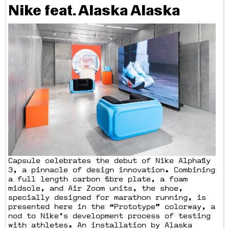
Nike feat. Alaska Alaska
Capsule celebrates the debut of Nike Alphafly
3, a pinnacle of design innovation. Combining
a full length carbon fibre plate, a foam
midsole, and Air Zoom units, the shoe,
specially designed for marathon running, is
presented here in the “Prototype” colorway, a
nod to Nike’s development process of testing
with athletes. An installation by Alaska