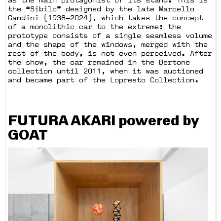
as the main protagonist of its stand. This is
the “Sibilo” designed by the late Marcello
Gandini (1938—2024), which takes the concept
of a monolithic car to the extreme: the
prototype consists of a single seamless volume
and the shape of the windows, merged with the
rest of the body, is not even perceived. After
the show, the car remained in the Bertone
collection until 2011, when it was auctioned
and became part of the Lopresto Collection.
FUTURA AKARI powered by
GOAT