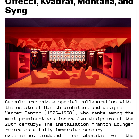
Offecct, Kvadrat, Montana, and
Syng
Capsule presents a special collaboration with
the estate of Danish architect and designer
Verner Panton (1926—1998), who ranks among the
most prominent and innovative designers of the
20th century. The installation “Panton Lounge”
recreates a fully immersive sensory
experience, produced in collaboration with the