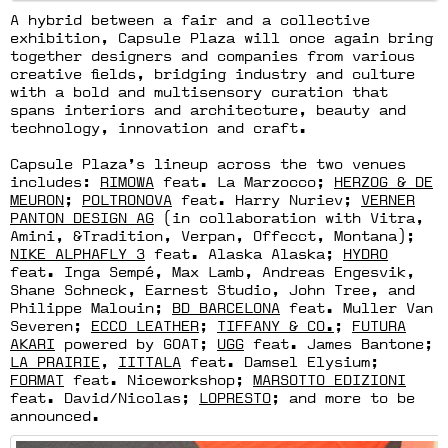
A hybrid between a fair and a collective
exhibition, Capsule Plaza will once again bring
together designers and companies from various
creative fields, bridging industry and culture
with a bold and multisensory curation that
spans interiors and architecture, beauty and
technology, innovation and craft.
Capsule Plaza’s lineup across the two venues
includes:
RIMOWA
feat. La Marzocco;
HERZOG & DE
MEURON
;
POLTRONOVA
feat. Harry Nuriev;
VERNER
PANTON DESIGN AG
(in collaboration with Vitra,
Amini, &Tradition, Verpan, Offecct, Montana);
NIKE ALPHAFLY 3
feat. Alaska Alaska;
HYDRO
feat. Inga Sempé, Max Lamb, Andreas Engesvik,
Shane Schneck, Earnest Studio, John Tree, and
Philippe Malouin;
BD BARCELONA
feat. Muller Van
Severen;
ECCO LEATHER
;
TIFFANY & CO.
;
FUTURA
AKARI
powered by GOAT;
UGG
feat. James Bantone;
LA PRAIRIE
,
IITTALA
feat. Damsel Elysium;
FORMAT
feat. Niceworkshop;
MARSOTTO EDIZIONI
feat. David/Nicolas;
LOPRESTO
; and more to be
announced.