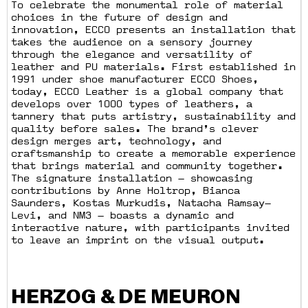
To celebrate the monumental role of material
choices in the future of design and
innovation, ECCO presents an installation that
takes the audience on a sensory journey
through the elegance and versatility of
leather and PU materials. First established in
1991 under shoe manufacturer ECCO Shoes,
today, ECCO Leather is a global company that
develops over 1000 types of leathers, a
tannery that puts artistry, sustainability and
quality before sales. The brand’s clever
design merges art, technology, and
craftsmanship to create a memorable experience
that brings material and community together.
The signature installation — showcasing
contributions by Anne Holtrop, Bianca
Saunders, Kostas Murkudis, Natacha Ramsay—
Levi, and NM3 — boasts a dynamic and
interactive nature, with participants invited
to leave an imprint on the visual output.
HERZOG & DE MEURON