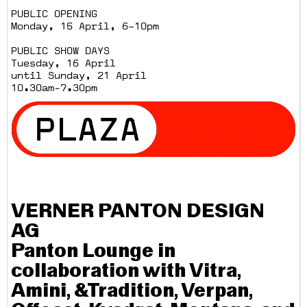
PUBLIC OPENING
Monday, 15 April, 6–10pm
PUBLIC SHOW DAYS
Tuesday, 16 April
until Sunday, 21 April
10.30am-7.30pm
VERNER PANTON DESIGN
AG
Panton Lounge in
collaboration with Vitra,
Amini, &Tradition, Verpan,