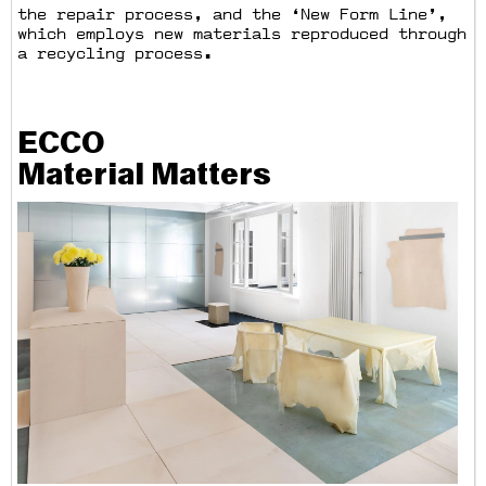
the repair process, and the ‘New Form Line’,
which employs new materials reproduced through
a recycling process.
ECCO
Material Matters