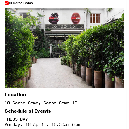
10 Corso Como
Location
10 Corso Como
, Corso Como 10
Schedule of Events
PRESS DAY
Monday, 15 April, 10.30am–6pm