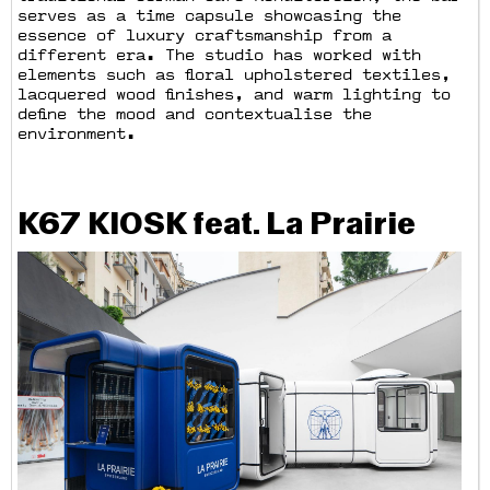
serves as a time capsule showcasing the
essence of luxury craftsmanship from a
different era. The studio has worked with
elements such as floral upholstered textiles,
lacquered wood finishes, and warm lighting to
define the mood and contextualise the
environment.
K67 KIOSK feat. La Prairie