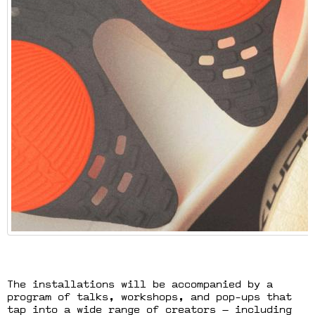
The installations will be accompanied by a
program of talks, workshops, and pop-ups that
tap into a wide range of creators — including