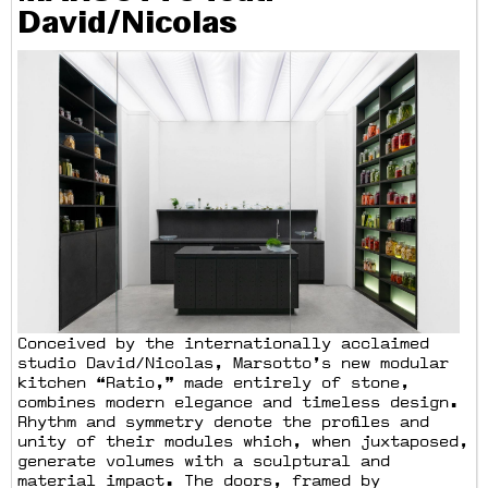
David/Nicolas
Conceived by the internationally acclaimed
studio David/Nicolas, Marsotto’s new modular
kitchen “Ratio,” made entirely of stone,
combines modern elegance and timeless design.
Rhythm and symmetry denote the profiles and
unity of their modules which, when juxtaposed,
generate volumes with a sculptural and
material impact. The doors, framed by