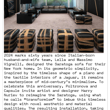
2024 marks sixty years since Italian—born
husband—and—wife team, Lella and Massimo
Vignelli, designed the Saratoga sofa for their
New York home. In its geometric simplicity,
inspired by the timeless shape of a piano and
the tactile interiors of a Jaguar, it remains
a masterpiece of mid—century’s minimalism. To
celebrate this anniversary, Poltronova and
Capsule invite artist and designer Harry
Nuriev to reimagine the Saratoga, using what
he calls “transformism” to imbue this timeless
design with novel aesthetic and material
qualities. The resulting installation, taking