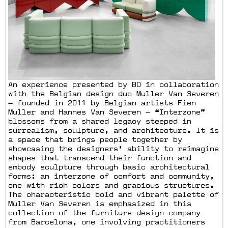
An experience presented by BD in collaboration
with the Belgian design duo Muller Van Severen
— founded in 2011 by Belgian artists Fien
Muller and Hannes Van Severen — “Interzone”
blossoms from a shared legacy steeped in
surrealism, sculpture, and architecture. It is
a space that brings people together by
showcasing the designers’ ability to reimagine
shapes that transcend their function and
embody sculpture through basic architectural
forms: an interzone of comfort and community,
one with rich colors and gracious structures.
The characteristic bold and vibrant palette of
Muller Van Severen is emphasized in this
collection of the furniture design company
from Barcelona, one involving practitioners