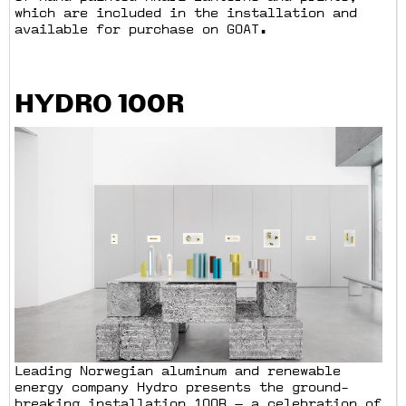
which are included in the installation and
available for purchase on GOAT.
HYDRO 100R
Leading Norwegian aluminum and renewable
energy company Hydro presents the ground-
breaking installation 100R — a celebration of