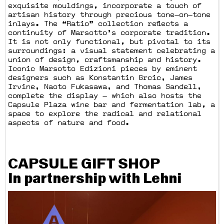
exquisite mouldings, incorporate a touch of
artisan history through precious tone—on—tone
inlays. The “Ratio” collection reflects a
continuity of Marsotto’s corporate tradition.
It is not only functional, but pivotal to its
surroundings: a visual statement celebrating a
union of design, craftsmanship and history.
Iconic Marsotto Edizioni pieces by eminent
designers such as Konstantin Grcic, James
Irvine, Naoto Fukasawa, and Thomas Sandell,
complete the display — which also hosts the
Capsule Plaza wine bar and fermentation lab, a
space to explore the radical and relational
aspects of nature and food.
CAPSULE GIFT SHOP
In partnership with Lehni