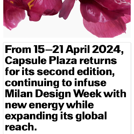
From 15–21 April 2024,
Capsule Plaza returns
for its second edition,
continuing to infuse
Milan Design Week with
new energy while
expanding its global
reach.