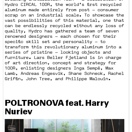
Hydro CIRCAL 100R, the world’s first recycled
aluminum made entirely from post — consumer
scrap on an industrial scale. To showcase the
vast possibilities of this material, one that
can be endlessly recycled without any loss of
quality, Hydro has gathered a team of seven
renowned designers — each chosen for their
specific skill set and personality — to
transform this revolutionary aluminum into a
series of pristine — looking objects and
furniture. Lars Beller Fjetland is in charge
of art direction, concept and strategy for
100R, enlisting designers Inga Sempé, Max
Lamb, Andreas Engesvik, Shane Schneck, Rachel
Griffin, John Tree, and Philippe Malouin.
POLTRONOVA feat. Harry
Nuriev