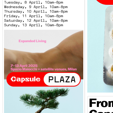
Tuesday, 8 April, 10am-8pm
Wednesday, 9 April, 10am-8pm
Thursday, 10 April, 10am-8pm
Friday, 11 April, 10am-8pm
Saturday, 12 April, 10am-8pm
Sunday, 13 April, 10am-8pm
From