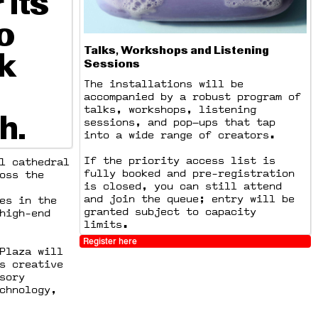
 its
o
Talks, Workshops and Listening
k
Sessions
The installations will be
accompanied by a robust program of
talks, workshops, listening
h.
sessions, and pop—ups that tap
into a wide range of creators.
If the priority access list is
l cathedral
fully booked and pre-registration
oss the
is closed, you can still attend
and join the queue; entry will be
es in the
granted subject to capacity
high-end
limits.
Register here
Plaza will
s creative
sory
chnology,