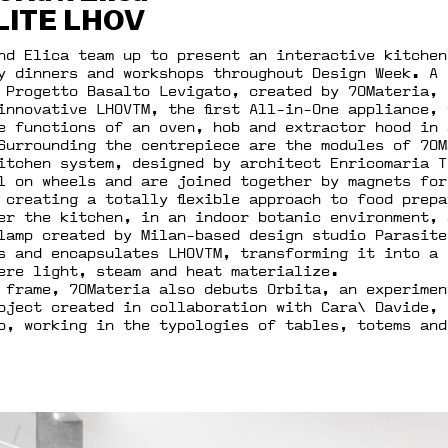
LITE LHOV
nd Elica team up to present an interactive kitchen
y dinners and workshops throughout Design Week. A 
 Progetto Basalto Levigato, created by 70Materia, 
innovative LHOVTM, the first All-in-One appliance, 
e functions of an oven, hob and extractor hood in 
Surrounding the centrepiece are the modules of 70M
itchen system, designed by architect Enricomaria T
l on wheels and are joined together by magnets for
 creating a totally flexible approach to food prepa
er the kitchen, in an indoor botanic environment, 
lamp created by Milan-based design studio Parasite
s and encapsulates LHOVTM, transforming it into a 
ere light, steam and heat materialize.
 frame, 70Materia also debuts Orbita, an experimen
oject created in collaboration with Cara\ Davide, 
o, working in the typologies of tables, totems and