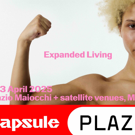
. Expanded Living.