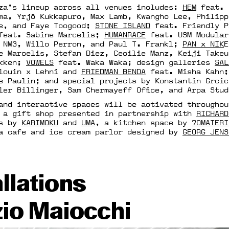
za’s lineup across all venues includes:
HEM
feat.
ma, Yrjö Kukkapuro, Max Lamb, Kwangho Lee, Philipp
ue, and Faye Toogood;
STONE ISLAND
feat. Friendly 
eat. Sabine Marcelis;
HUMANRACE
feat. USM Modular
NM3, Willo Perron, and Paul T. Frankl;
PAN x NIK
e Marcelis, Stefan Diez, Cecilie Manz, Keiji Takeu
akken;
VOWELS
feat. Waka Waka; design galleries
SAL
alouin x Lehni and
FRIEDMAN BENDA
feat. Misha Kahn
e Paulin; and special projects by Konstantin Grcic
ler Billinger, Sam Chermayeff Office, and Arpa Stud
and interactive spaces will be activated throughou
 a gift shop presented in partnership with
RICHARD
as by
KARIMOKU
and
UMA
, a kitchen space by
70MATERI
a cafe and ice cream parlor designed by
GEORG JENS
allations
io Maiocchi