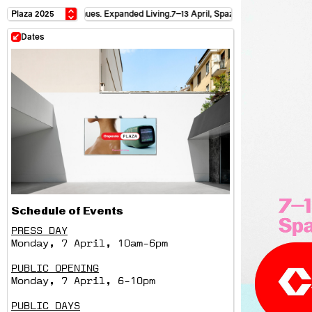
satellite venues. Expanded Living.
7–13 April, Spazio Maiocchi + satellite venues
Dates
Schedule of Events
PRESS DAY
Monday, 7 April, 10am-6pm
PUBLIC OPENING
Monday, 7 April, 6-10pm
PUBLIC DAYS