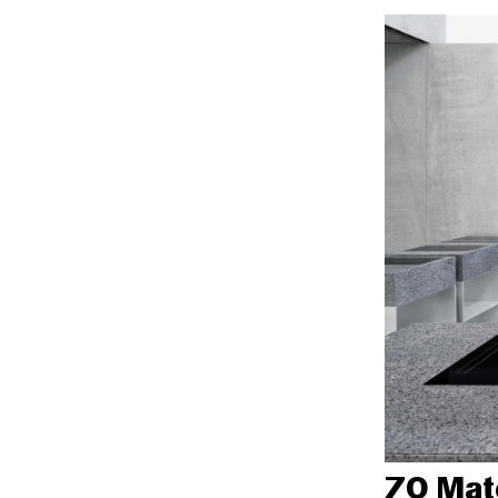
70 Mate