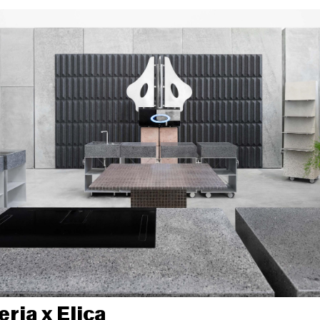
ria x Elica