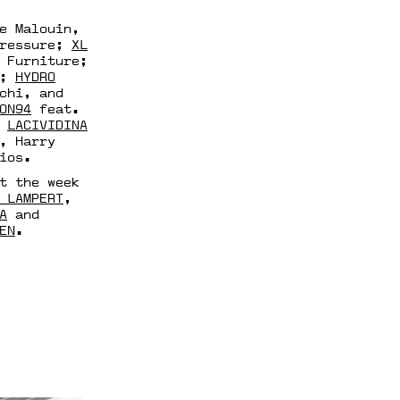
e Malouin,
Pressure;
XL
 Furniture;
E;
HYDRO
chi, and
ON94
feat.
;
LACIVIDINA
, Harry
ios.
t the week
 LAMPERT
,
A
and
EN
.