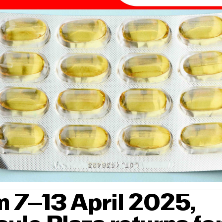
 7–13 April 2025,