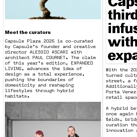
Caps
thir
infu
Meet the curators
with
Capsule Plaza 2025 is co-curated
by Capsule’s founder and creative
expa
director ALESSIO ASCARI with
architect PAUL COURNET. The claim
of this year’s edition, EXPANDED
LIVING, advances the idea of
With the 20
design as a total experience,
turned cult
pushing the boundaries of
street, a f
domesticity and reshaping
Additionall
lifestyles through hybrid
Porta Venez
habitats.
retail spac
A hybrid be
once again 
fields, bri
curation th
innovation 