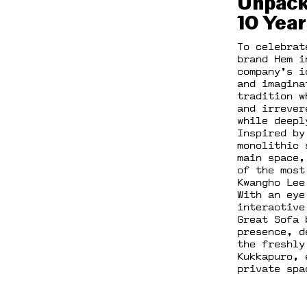
Unpack
10 Year
To celebrat
brand Hem i
company’s i
and imagina
tradition w
and irrever
while deepl
Inspired by
monolithic 
main space,
of the most
Kwangho Lee
With an eye
interactive
Great Sofa 
presence, d
the freshly
Kukkapuro, 
private spa