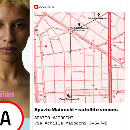
Locations
Spazio Maiocchi + satellite venues
SPAZIO MAIOCCHI
Via Achille Maiocchi 3–5–7–8