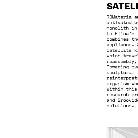
SATEL
70Materia a
activated b
monolith in
to Elica’s 
combines th
appliance. 
Satellite k
which trave
reassembly,
Towering ov
sculptural 
reinterpret
organism wh
Within this
research pr
and Groovid
solutions.