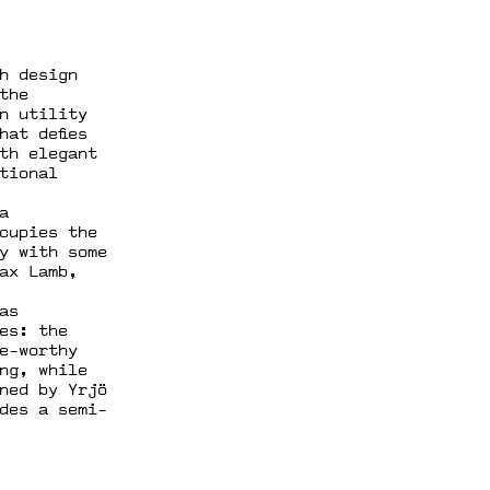
h design
the
n utility
hat defies
th elegant
tional
a
cupies the
y with some
ax Lamb,
as
es: the
e-worthy
ing, while
ned by Yrjö
des a semi-