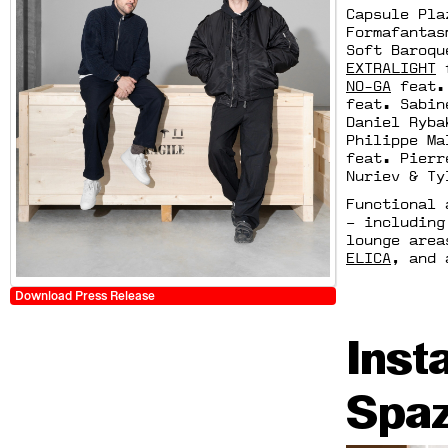
Capsule Pla
Formafantas
Soft Baroq
EXTRALIGHT
f
NO-GA
feat. 
feat. Sabin
Daniel Ryb
Philippe M
feat. Pierr
Nuriev & Ty
Functional 
– including
lounge are
ELICA
, and 
Download Press Release
Inst
Spaz