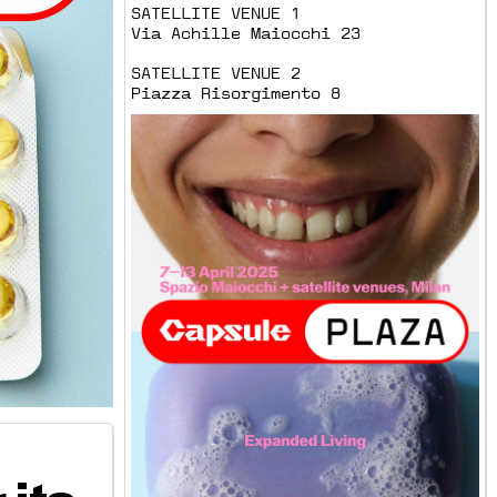
SATELLITE VENUE 1
Via Achille Maiocchi 23
SATELLITE VENUE 2
Piazza Risorgimento 8