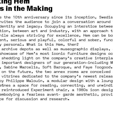
ing Hem
s in the Making
e the 10th anniversary since its inception, Swedis
nvites the audience to join a conversation around 
dentity and legacy. Occupying an interstice betwee
tion, between art and industry, with an approach t
hile always striving for excellence, Hem can be bo
ent, serious and playful, colorful and sober, func
y personal. What is this Hem, then?
 archive depots as well as museographic displays, 
showcase of Hem’s most iconic furniture designs oc
 shedding light on the company’s creative interpla
 important designers of our generation—including M
, Sabine Marcelis, Soft Baroque, and Faye Toogood.
 on the future, the two annex rooms are conceived 
 vitrines dedicated to the company’s newest releas
by Philippe Malouin, a modular design with a loung
efines a space for reading, connecting, and unwind
 reintroduced Experiment chair, a 1980s icon desig
embodying a fearless avant- garde aesthetic, provi
ce for discussion and research.