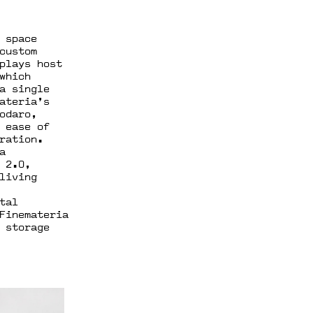
 space
custom
plays host
which
a single
ateria’s
odaro,
 ease of
ration.
a
 2.0,
living
tal
Finemateria
 storage