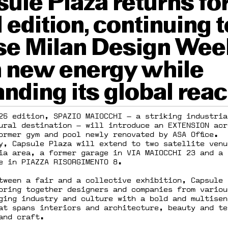
ule Plaza returns for
d edition, continuing t
se Milan Design Wee
 new energy while
nding its global reac
25 edition, SPAZIO MAIOCCHI — a striking industria
ural destination — will introduce an EXTENSION acr
ormer gym and pool newly renovated by ASA Office.
y, Capsule Plaza will extend to two satellite venu
ia area, a former garage in VIA MAIOCCHI 23 and a 
e in PIAZZA RISORGIMENTO 8.
tween a fair and a collective exhibition, Capsule 
bring together designers and companies from variou
dging industry and culture with a bold and multisen
at spans interiors and architecture, beauty and te
and craft.