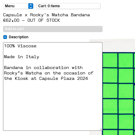
Cart: 0 items
Capsule x Rocky's Matcha Bandana
€62.00 — OUT OF STOCK
Add to cart
Description