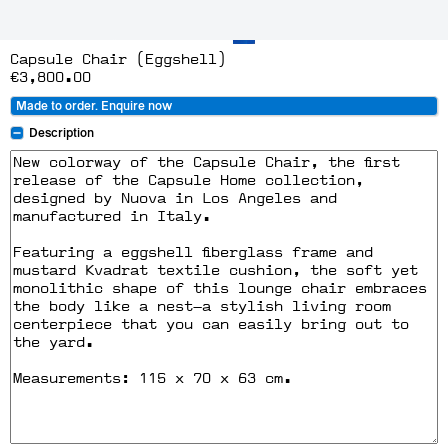
Capsule Chair (Eggshell)
€3,800.00
Made to order. Enquire now
Description