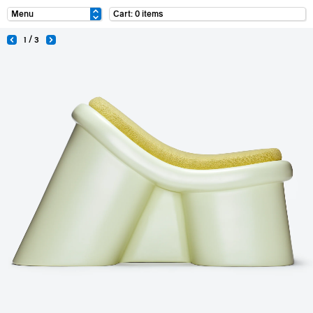
Cart: 0 items
1 / 3