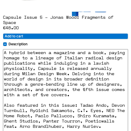
Capsule Issue 5 – Jonas Wood: Fragments of
Space
€48.00
Add to cart
Description