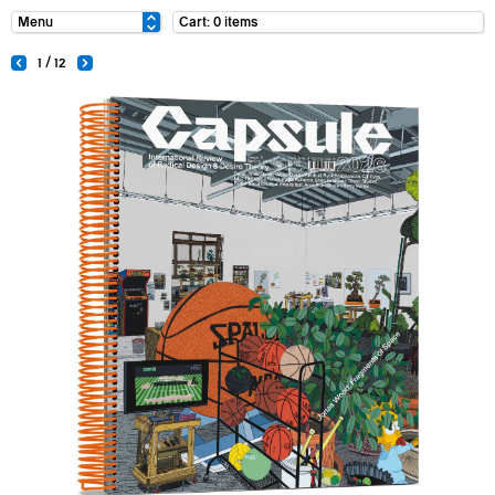
Cart: 0 items
1 / 12