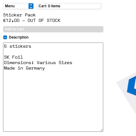
Cart: 0 items
Sticker Pack
€12.00 — OUT OF STOCK
Add to cart
Description